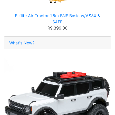
E-flite Air Tractor 1.5m BNF Basic w/AS3X &
SAFE
R9,399.00
What's New?