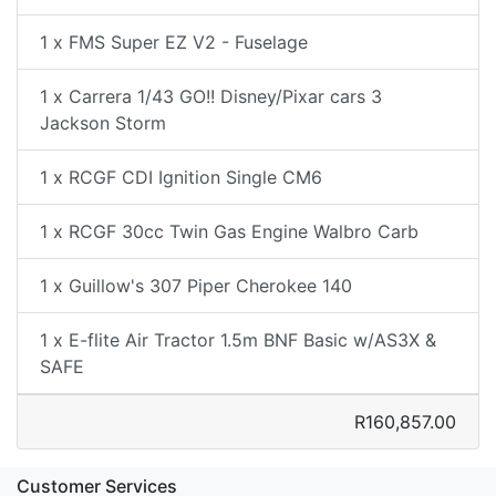
1 x FMS Super EZ V2 - Fuselage
1 x Carrera 1/43 GO!! Disney/Pixar cars 3
Jackson Storm
1 x RCGF CDI Ignition Single CM6
1 x RCGF 30cc Twin Gas Engine Walbro Carb
1 x Guillow's 307 Piper Cherokee 140
1 x E-flite Air Tractor 1.5m BNF Basic w/AS3X &
SAFE
R160,857.00
Customer Services