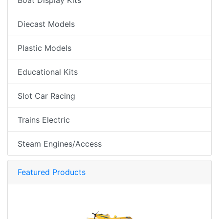
Diecast Models
Plastic Models
Educational Kits
Slot Car Racing
Trains Electric
Steam Engines/Access
Featured Products