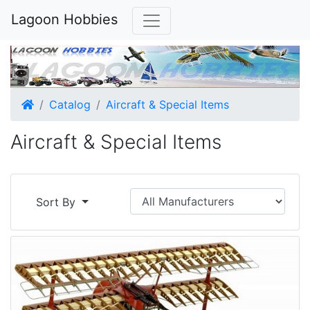
Lagoon Hobbies
Home
Catalog
Aircraft & Special Items
Aircraft & Special Items
Sort By