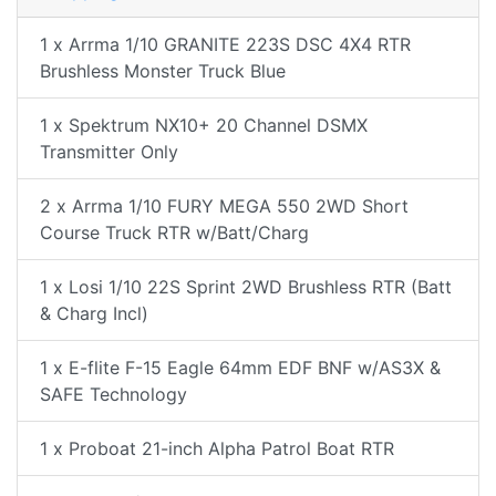
1 x Arrma 1/10 GRANITE 223S DSC 4X4 RTR
Brushless Monster Truck Blue
1 x Spektrum NX10+ 20 Channel DSMX
Transmitter Only
2 x Arrma 1/10 FURY MEGA 550 2WD Short
Course Truck RTR w/Batt/Charg
1 x Losi 1/10 22S Sprint 2WD Brushless RTR (Batt
& Charg Incl)
1 x E-flite F-15 Eagle 64mm EDF BNF w/AS3X &
SAFE Technology
1 x Proboat 21-inch Alpha Patrol Boat RTR