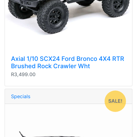
Axial 1/10 SCX24 Ford Bronco 4X4 RTR
Brushed Rock Crawler Wht
R3,499.00
Specials
SALE!