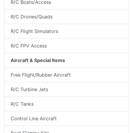
R/C Boats/Access
R/C Drones/Quads
R/C Flight Simulators
R/C FPV Access
Aircraft & Special Items
Free Flight/Rubber Aircraft
R/C Turbine Jets
R/C Tanks
Control Line Aircraft
Boat Display Kits