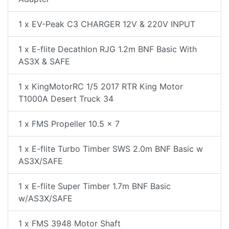
1 x EV-Peak C3 CHARGER 12V & 220V INPUT
1 x E-flite Decathlon RJG 1.2m BNF Basic With
AS3X & SAFE
1 x KingMotorRC 1/5 2017 RTR King Motor
T1000A Desert Truck 34
1 x FMS Propeller 10.5 x 7
1 x E-flite Turbo Timber SWS 2.0m BNF Basic w
AS3X/SAFE
1 x E-flite Super Timber 1.7m BNF Basic
w/AS3X/SAFE
1 x FMS 3948 Motor Shaft