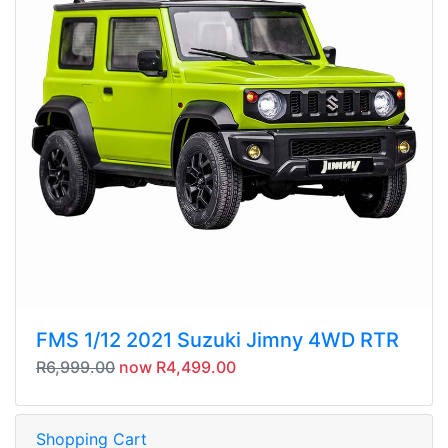
FMS 1/12 2021 Suzuki Jimny 4WD RTR
R6,999.00
now R4,499.00
Shopping Cart