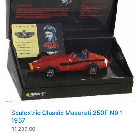
Scalextric Classic Maserati 250F N0 1
1957
R1,299.00