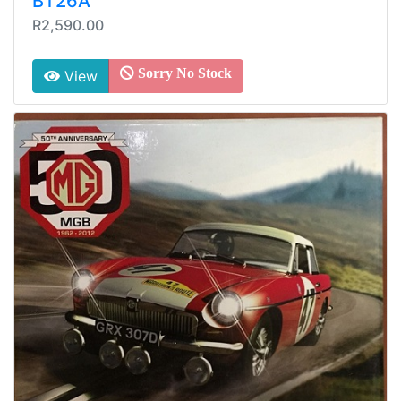
BT26A
R2,590.00
Sorry No Stock
View