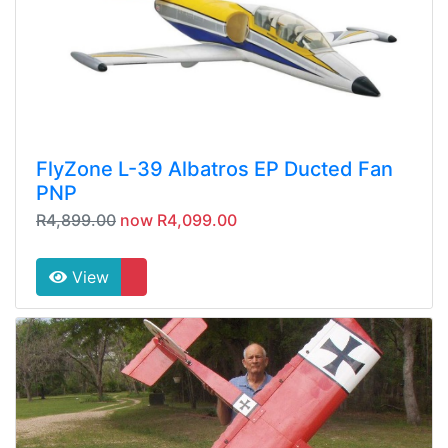
FlyZone L-39 Albatros EP Ducted Fan
PNP
R4,899.00
now R4,099.00
View