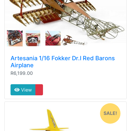
Artesania 1/16 Fokker Dr.I Red Barons
Airplane
R6,199.00
View
SALE!