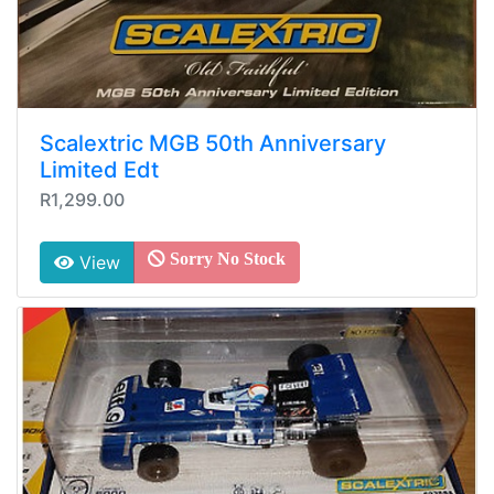
Scalextric MGB 50th Anniversary
Limited Edt
R1,299.00
Sorry No Stock
View