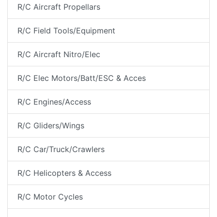
R/C Aircraft Propellars
R/C Field Tools/Equipment
R/C Aircraft Nitro/Elec
R/C Elec Motors/Batt/ESC & Acces
R/C Engines/Access
R/C Gliders/Wings
R/C Car/Truck/Crawlers
R/C Helicopters & Access
R/C Motor Cycles