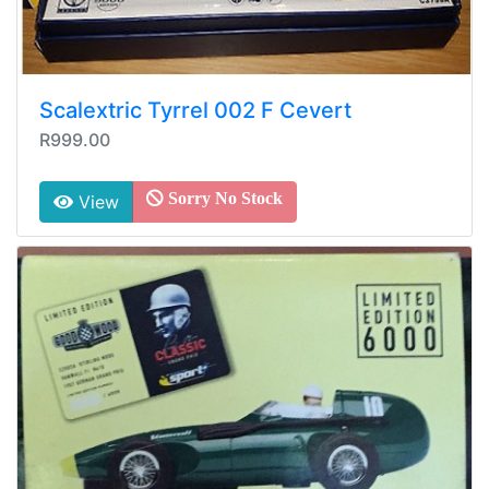
Scalextric Tyrrel 002 F Cevert
R999.00
Sorry No Stock
View