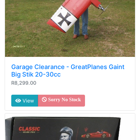
Garage Clearance - GreatPlanes Gaint
Big Stik 20-30cc
R8,299.00
Sorry No Stock
View