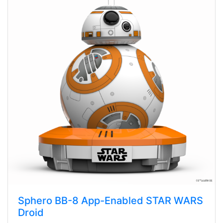
Sphero BB-8 App-Enabled STAR WARS
Droid