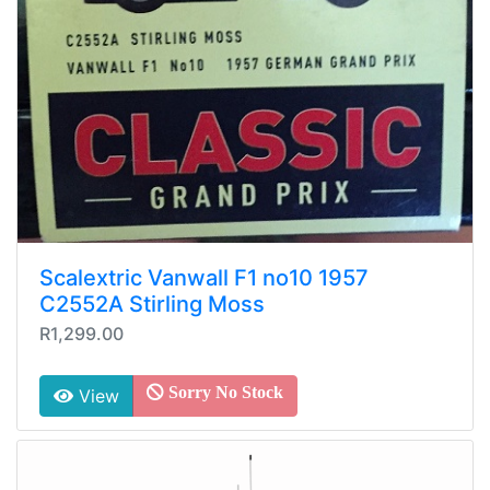
Scalextric Vanwall F1 no10 1957
C2552A Stirling Moss
R1,299.00
Sorry No Stock
View