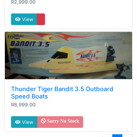
R2,999.00
View
Thunder Tiger Bandit 3.5 Outboard
Speed Boats
R8,999.00
Sorry No Stock
View