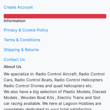
Create Account
Information
Privacy & Cookie Policy
Terms & Conditions
Shipping & Returns
Contact Us
About Us
We specialize in: Radio Control Aircraft, Radio Control
Cars, Radio Control Boats, Radio Control Helicopters
Radio Control Drones and quad helicopters etc.
We also have a big selection of Plastic Models, Diecast
Models , Wooden Boat Kits , Electric Trains and Slot
car racing available. We here at Lagoon Hobbies are
completely dedicated to your total satisfaction.