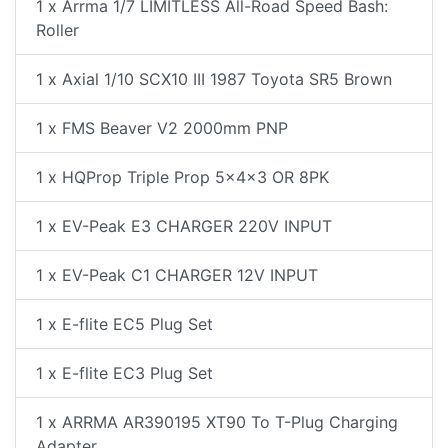
1 x Arrma 1/7 LIMITLESS All-Road Speed Bash:
Roller
1 x Axial 1/10 SCX10 III 1987 Toyota SR5 Brown
1 x FMS Beaver V2 2000mm PNP
1 x HQProp Triple Prop 5x4x3 OR 8PK
1 x EV-Peak E3 CHARGER 220V INPUT
1 x EV-Peak C1 CHARGER 12V INPUT
1 x E-flite EC5 Plug Set
1 x E-flite EC3 Plug Set
1 x ARRMA AR390195 XT90 To T-Plug Charging
Adapter