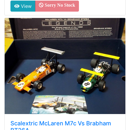
Sorry No Stock
View
Scalextric McLaren M7c Vs Brabham