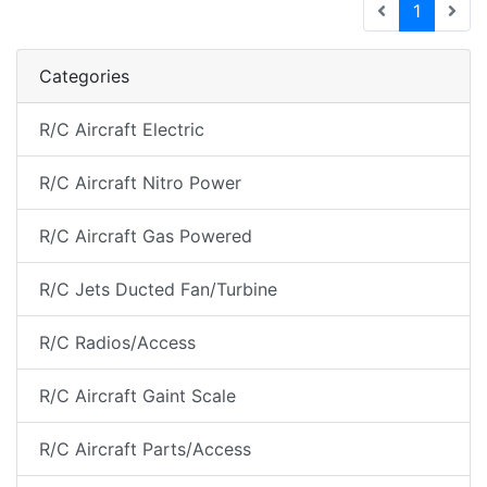
(current
1
Categories
R/C Aircraft Electric
R/C Aircraft Nitro Power
R/C Aircraft Gas Powered
R/C Jets Ducted Fan/Turbine
R/C Radios/Access
R/C Aircraft Gaint Scale
R/C Aircraft Parts/Access