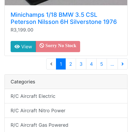
Minichamps 1/18 BMW 3.5 CSL
Peterson Nilsson 6H Silverstone 1976
R3,199.00
Sorry No Stock
View
(current)
1
2
3
4
5
...
Next 
Categories
R/C Aircraft Electric
R/C Aircraft Nitro Power
R/C Aircraft Gas Powered