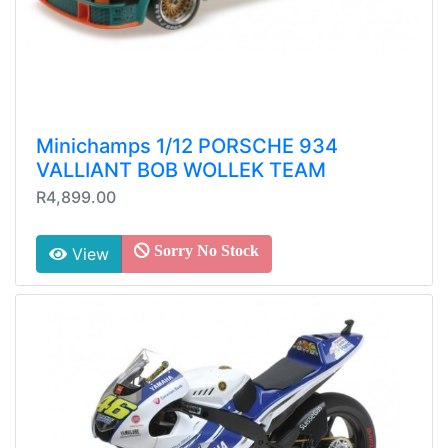
Minichamps 1/12 PORSCHE 934
VALLIANT BOB WOLLEK TEAM
R4,899.00
Sorry No Stock
View