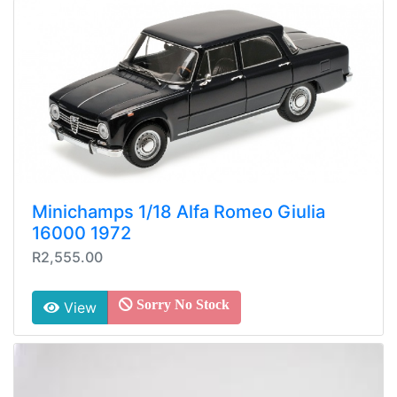
Minichamps 1/18 Alfa Romeo Giulia
16000 1972
R2,555.00
Sorry No Stock
View