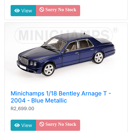
Sorry No Stock
View
Minichamps 1/18 Bentley Arnage T -
2004 - Blue Metallic
R2,699.00
Sorry No Stock
View