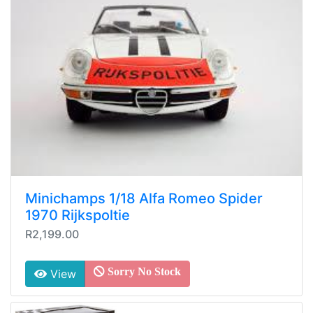
Minichamps 1/18 Alfa Romeo Spider
1970 Rijkspoltie
R2,199.00
Sorry No Stock
View