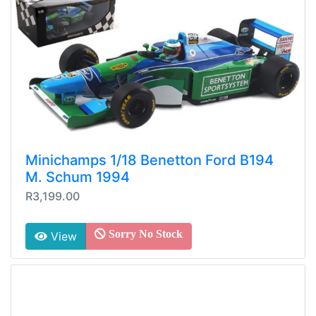
Minichamps 1/18 Benetton Ford B194
M. Schum 1994
R3,199.00
Sorry No Stock
View