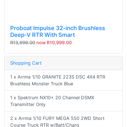
Proboat Impulse 32-inch Brushless
Deep-V RTR With Smart
R13,999.00
now R10,999.00
Shopping Cart
1 x Arrma 1/10 GRANITE 223S DSC 4X4 RTR
Brushless Monster Truck Blue
1 x Spektrum NX10+ 20 Channel DSMX
Transmitter Only
2 x Arrma 1/10 FURY MEGA 550 2WD Short
Course Truck RTR w/Batt/Charg