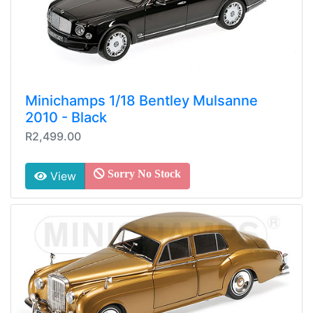
Minichamps 1/18 Bentley Mulsanne
2010 - Black
R2,499.00
Sorry No Stock
View