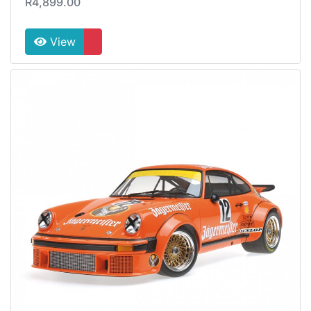
R4,899.00
View