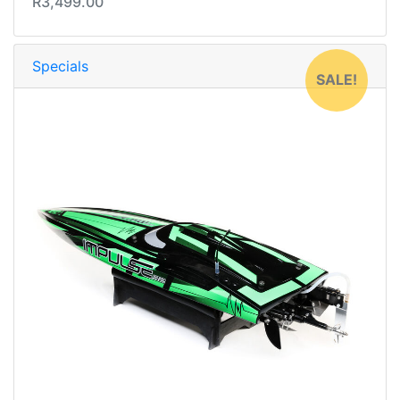
R3,499.00
Specials
SALE!