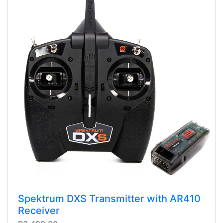
Spektrum DXS Transmitter with AR410
Receiver