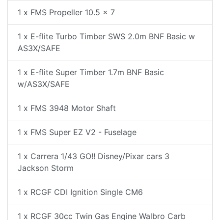
1 x FMS Propeller 10.5 x 7
1 x E-flite Turbo Timber SWS 2.0m BNF Basic w
AS3X/SAFE
1 x E-flite Super Timber 1.7m BNF Basic
w/AS3X/SAFE
1 x FMS 3948 Motor Shaft
1 x FMS Super EZ V2 - Fuselage
1 x Carrera 1/43 GO!! Disney/Pixar cars 3
Jackson Storm
1 x RCGF CDI Ignition Single CM6
1 x RCGF 30cc Twin Gas Engine Walbro Carb