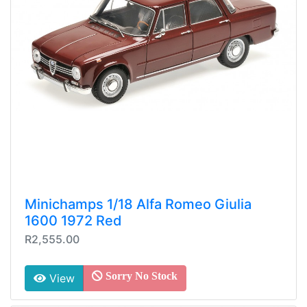
Minichamps 1/18 Alfa Romeo Giulia
1600 1972 Red
R2,555.00
Sorry No Stock
View