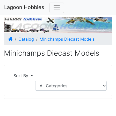
Lagoon Hobbies
Home
Catalog
Minichamps Diecast Models
Minichamps Diecast Models
Sort By