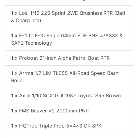
1 x Losi 1/10 22S Sprint 2WD Brushless RTR (Batt
& Charg Incl)
1 x E-flite F-15 Eagle 64mm EDF BNF w/AS3X &
SAFE Technology
1 x Proboat 21-inch Alpha Patrol Boat RTR
1 x Arrma 1/7 LIMITLESS All-Road Speed Bash:
Roller
1 x Axial 1/10 SCX10 III 1987 Toyota SR5 Brown
1 x FMS Beaver V2 2000mm PNP
1 x HQProp Triple Prop 5x4x3 OR 8PK