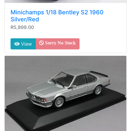
Minichamps 1/18 Bentley S2 1960
Silver/Red
R5,899.00
Sorry No Stock
View