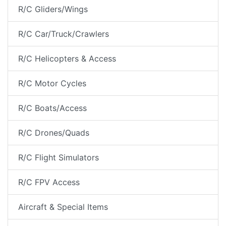
R/C Gliders/Wings
R/C Car/Truck/Crawlers
R/C Helicopters & Access
R/C Motor Cycles
R/C Boats/Access
R/C Drones/Quads
R/C Flight Simulators
R/C FPV Access
Aircraft & Special Items