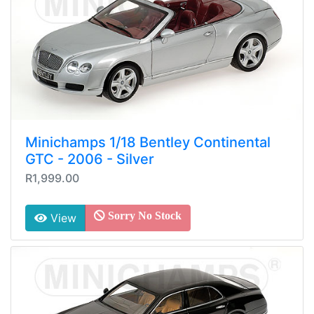
Minichamps 1/18 Bentley Continental
GTC - 2006 - Silver
R1,999.00
Sorry No Stock
View