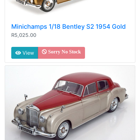
Minichamps 1/18 Bentley S2 1954 Gold
R5,025.00
Sorry No Stock
View