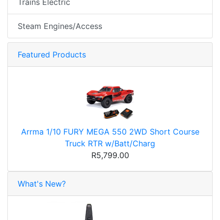
Trains Electric
Steam Engines/Access
Featured Products
Arrma 1/10 FURY MEGA 550 2WD Short Course
Truck RTR w/Batt/Charg
R5,799.00
What's New?