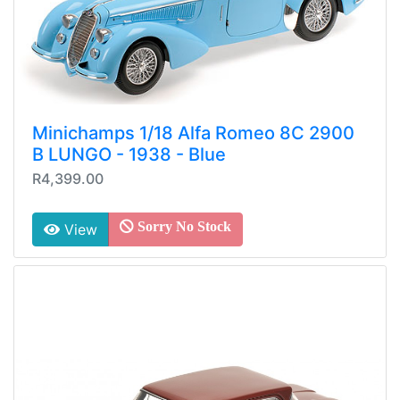
Minichamps 1/18 Alfa Romeo 8C 2900
B LUNGO - 1938 - Blue
R4,399.00
Sorry No Stock
View