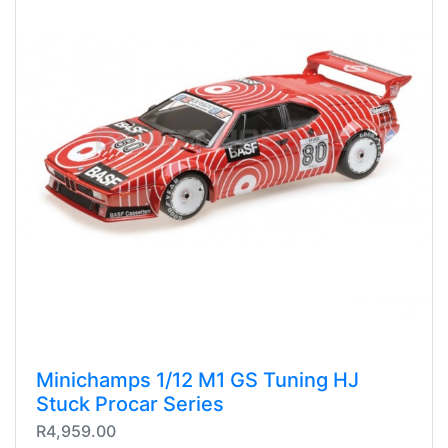
Minichamps 1/12 M1 GS Tuning HJ
Stuck Procar Series
R4,959.00