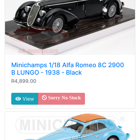
Minichamps 1/18 Alfa Romeo 8C 2900
B LUNGO - 1938 - Black
R4,899.00
Sorry No Stock
View