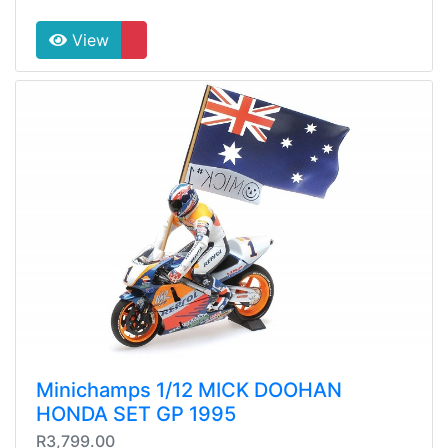
View
Minichamps 1/12 MICK DOOHAN
HONDA SET GP 1995
R3,799.00