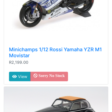
Minichamps 1/12 Rossi Yamaha YZR M1
Movistar
R2,199.00
Sorry No Stock
View