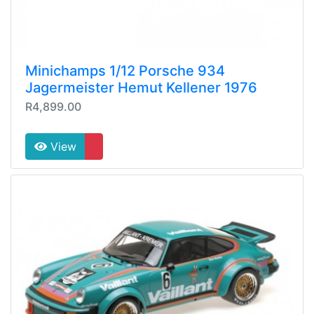
Minichamps 1/12 Porsche 934
Jagermeister Hemut Kellener 1976
R4,899.00
View