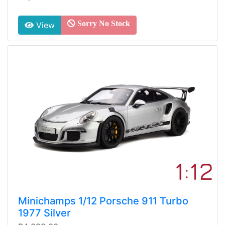
Sorry No Stock
View
Minichamps 1/12 Porsche 911 Turbo
1977 Silver