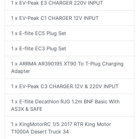
1 x EV-Peak E3 CHARGER 220V INPUT
1 x EV-Peak C1 CHARGER 12V INPUT
1 x E-flite EC5 Plug Set
1 x E-flite EC3 Plug Set
1 x ARRMA AR390195 XT90 To T-Plug Charging
Adapter
1 x EV-Peak C3 CHARGER 12V & 220V INPUT
1 x E-flite Decathlon RJG 1.2m BNF Basic With
AS3X & SAFE
1 x KingMotorRC 1/5 2017 RTR King Motor
T1000A Desert Truck 34