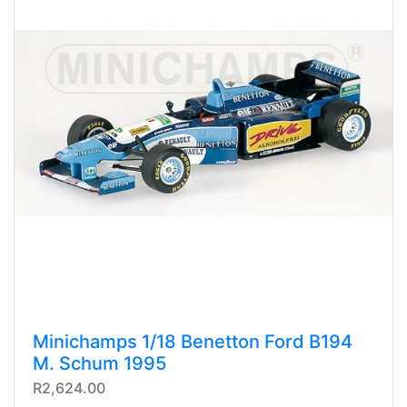
Minichamps 1/18 Benetton Ford B194
M. Schum 1995
R2,624.00