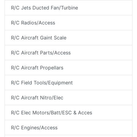
R/C Jets Ducted Fan/Turbine
R/C Radios/Access
R/C Aircraft Gaint Scale
R/C Aircraft Parts/Access
R/C Aircraft Propellars
R/C Field Tools/Equipment
R/C Aircraft Nitro/Elec
R/C Elec Motors/Batt/ESC & Acces
R/C Engines/Access