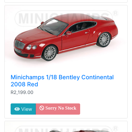
Minichamps 1/18 Bentley Continental
2008 Red
R2,199.00
Sorry No Stock
View