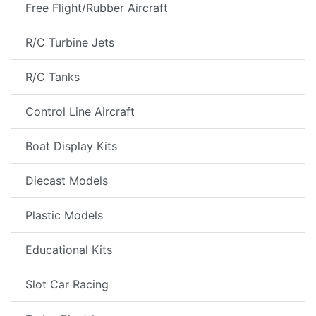
Free Flight/Rubber Aircraft
R/C Turbine Jets
R/C Tanks
Control Line Aircraft
Boat Display Kits
Diecast Models
Plastic Models
Educational Kits
Slot Car Racing