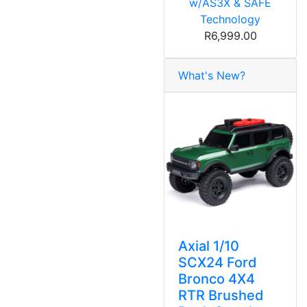
w/AS3X & SAFE
Technology
R6,999.00
What's New?
Axial 1/10
SCX24 Ford
Bronco 4X4
RTR Brushed