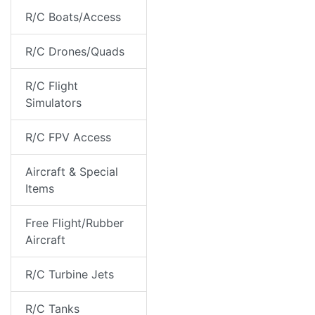
R/C Boats/Access
R/C Drones/Quads
R/C Flight
Simulators
R/C FPV Access
Aircraft & Special
Items
Free Flight/Rubber
Aircraft
R/C Turbine Jets
R/C Tanks