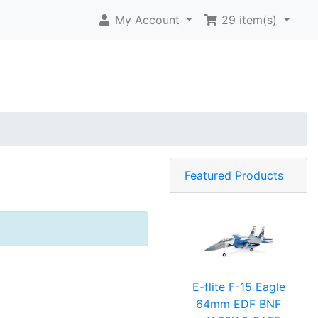
My Account
29
item(s)
Featured Products
E-flite F-15 Eagle
64mm EDF BNF