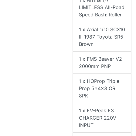
1 x Arrma 1/7
LIMITLESS All-Road
Speed Bash: Roller
1 x Axial 1/10 SCX10
III 1987 Toyota SR5
Brown
1 x FMS Beaver V2
2000mm PNP
1 x HQProp Triple
Prop 5x4x3 OR
8PK
1 x EV-Peak E3
CHARGER 220V
INPUT