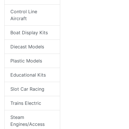
Control Line
Aircraft
Boat Display Kits
Diecast Models
Plastic Models
Educational Kits
Slot Car Racing
Trains Electric
Steam
Engines/Access