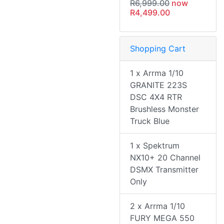
R6,999.00
now
R4,499.00
Shopping Cart
1 x Arrma 1/10
GRANITE 223S
DSC 4X4 RTR
Brushless Monster
Truck Blue
1 x Spektrum
NX10+ 20 Channel
DSMX Transmitter
Only
2 x Arrma 1/10
FURY MEGA 550