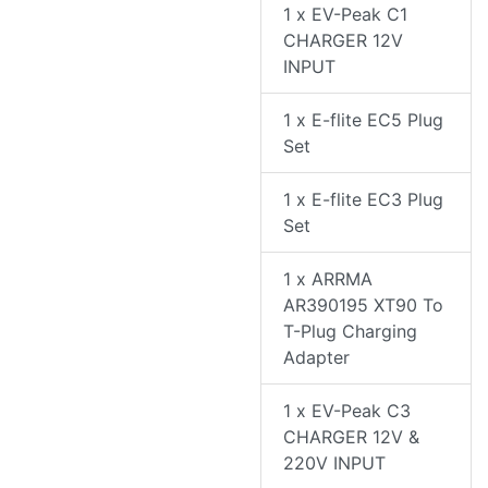
1 x EV-Peak C1
CHARGER 12V
INPUT
1 x E-flite EC5 Plug
Set
1 x E-flite EC3 Plug
Set
1 x ARRMA
AR390195 XT90 To
T-Plug Charging
Adapter
1 x EV-Peak C3
CHARGER 12V &
220V INPUT