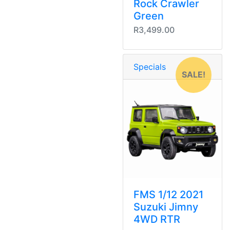
Rock Crawler
Green
R3,499.00
Specials
SALE!
FMS 1/12 2021
Suzuki Jimny
4WD RTR