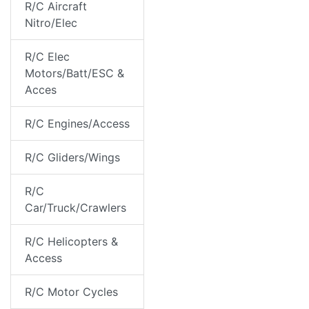
R/C Aircraft
Nitro/Elec
R/C Elec
Motors/Batt/ESC &
Acces
R/C Engines/Access
R/C Gliders/Wings
R/C
Car/Truck/Crawlers
R/C Helicopters &
Access
R/C Motor Cycles