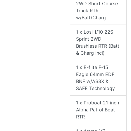
2WD Short Course
Truck RTR
w/Batt/Charg
1 x Losi 1/10 22S
Sprint 2WD
Brushless RTR (Batt
& Charg Incl)
1 x E-flite F-15
Eagle 64mm EDF
BNF w/AS3X &
SAFE Technology
1 x Proboat 21-inch
Alpha Patrol Boat
RTR