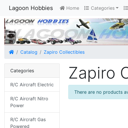
Lagoon Hobbies
Home
Categories
Home
Catalog
Zapiro Collectibles
Zapiro C
Categories
R/C Aircraft Electric
There are no products ava
R/C Aircraft Nitro
Power
R/C Aircraft Gas
Powered