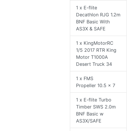
1 x E-flite
Decathlon RJG 1.2m
BNF Basic With
AS3X & SAFE
1 x KingMotorRC
1/5 2017 RTR King
Motor T1000A
Desert Truck 34
1 x FMS
Propeller 10.5 x 7
1 x E-flite Turbo
Timber SWS 2.0m
BNF Basic w
AS3X/SAFE