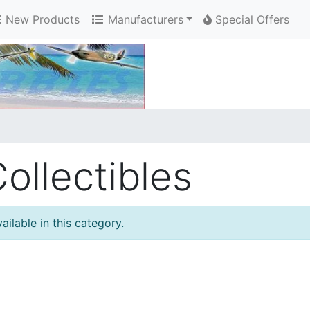
New Products
Manufacturers
Special Offers
ollectibles
ilable in this category.