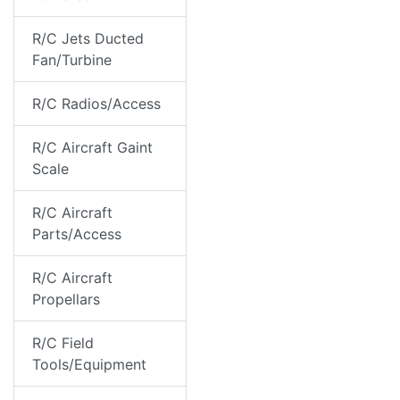
R/C Jets Ducted
Fan/Turbine
R/C Radios/Access
R/C Aircraft Gaint
Scale
R/C Aircraft
Parts/Access
R/C Aircraft
Propellars
R/C Field
Tools/Equipment